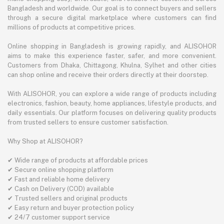
Bangladesh and worldwide. Our goal is to connect buyers and sellers
through a secure digital marketplace where customers can find
millions of products at competitive prices.
Online shopping in Bangladesh is growing rapidly, and ALISOHOR
aims to make this experience faster, safer, and more convenient.
Customers from Dhaka, Chittagong, Khulna, Sylhet and other cities
can shop online and receive their orders directly at their doorstep.
With ALISOHOR, you can explore a wide range of products including
electronics, fashion, beauty, home appliances, lifestyle products, and
daily essentials. Our platform focuses on delivering quality products
from trusted sellers to ensure customer satisfaction.
Why Shop at ALISOHOR?
✔ Wide range of products at affordable prices
✔ Secure online shopping platform
✔ Fast and reliable home delivery
✔ Cash on Delivery (COD) available
✔ Trusted sellers and original products
✔ Easy return and buyer protection policy
✔ 24/7 customer support service