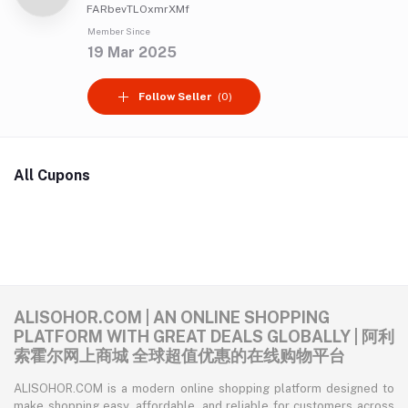
FARbevTLOxmrXMf
Member Since
19 Mar 2025
Follow Seller
(0)
All Cupons
ALISOHOR.COM | AN ONLINE SHOPPING
PLATFORM WITH GREAT DEALS GLOBALLY | 阿利
索霍尔网上商城 全球超值优惠的在线购物平台
ALISOHOR.COM is a modern online shopping platform designed to
make shopping easy, affordable, and reliable for customers across