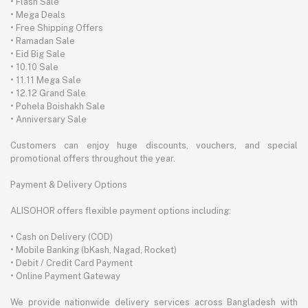
• Flash Sale
• Mega Deals
• Free Shipping Offers
• Ramadan Sale
• Eid Big Sale
• 10.10 Sale
• 11.11 Mega Sale
• 12.12 Grand Sale
• Pohela Boishakh Sale
• Anniversary Sale
Customers can enjoy huge discounts, vouchers, and special
promotional offers throughout the year.
Payment & Delivery Options
ALISOHOR offers flexible payment options including:
• Cash on Delivery (COD)
• Mobile Banking (bKash, Nagad, Rocket)
• Debit / Credit Card Payment
• Online Payment Gateway
We provide nationwide delivery services across Bangladesh with