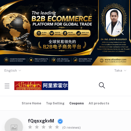
English
Taka
Store Home
Top Selling
Coupons
All products
fQqsxgkvM
(0 reviews)