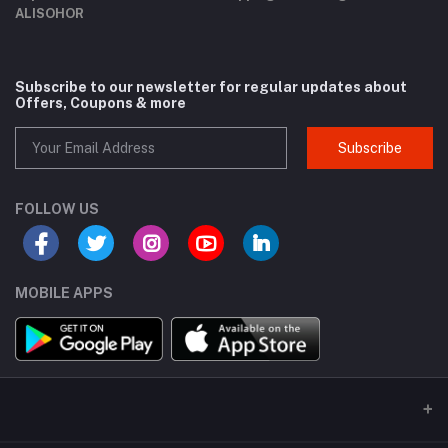
ALISOHOR
Subscribe to our newsletter for regular updates about
Offers, Coupons & more
Subscribe
FOLLOW US
MOBILE APPS