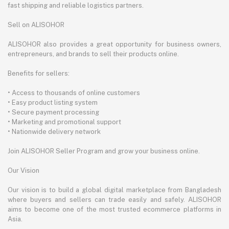
fast shipping and reliable logistics partners.
Sell on ALISOHOR
ALISOHOR also provides a great opportunity for business owners,
entrepreneurs, and brands to sell their products online.
Benefits for sellers:
• Access to thousands of online customers
• Easy product listing system
• Secure payment processing
• Marketing and promotional support
• Nationwide delivery network
Join ALISOHOR Seller Program and grow your business online.
Our Vision
Our vision is to build a global digital marketplace from Bangladesh
where buyers and sellers can trade easily and safely. ALISOHOR
aims to become one of the most trusted ecommerce platforms in
Asia.