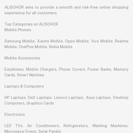
ALISOHOR aims to provide a smooth and risk-free online shopping
experience for all customers.
Top Categories on ALISOHOR
Mobile Phones
Samsung Mobile, Xiaomi Mobile, Oppo Mobile, Vivo Mobile, Realme
Mobile, OnePlus Mobile, Nokia Mobile
Mobile Accessories
Earphones, Mobile Chargers, Phone Covers, Power Banks, Memory
Cards, Smart Watches
Laptops & Computers
HP Laptops, Dell Laptops, Lenovo Laptops, Asus Laptops, Desktop
Computers, Graphics Cards
Electronics
LED TVs, Air Conditioners, Refrigerators, Washing Machines,
Microwave Ovens, Solar Panels