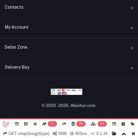
Contacts
Address
My Account
Miaoqian Town Trade City, 关上 Wu Hua Qu, Kun Ming Shi, Yun Nan
Sheng, China, 650000
Login
Seller Zone
Phone
Order History
+8618487125960
Become A Seller
Apply Now
Delivery Boy
My Wishlist
Email
Login to Seller Panel
Track Order
alisohor.com@gmail.com
Login to Delivery Boy Panel
Download Seller App
Be an affiliate partner
Download Delivery Boy App
© 2020 -2026, Alisohor.com
12
36
99
GET shop/{slug}/{type}
6MB
403ms
8.1.34
Home
Categories
Cart (
0
)
Notifications
My Account