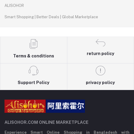
ALISOHOR
Smart Shopping | Better Deals | Global Marketplace
return policy
Terms & conditions
Support Policy
privacy policy
ALISOHOR.COM ONLINE MARKETPLACE
Experience Smart Online Shopping in Bangladesh with