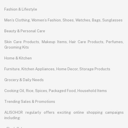
Fashion & Lifestyle
Men’s Clothing, Women’s Fashion, Shoes, Watches, Bags, Sunglasses
Beauty & Personal Care
Skin Care Products, Makeup Items, Hair Care Products, Perfumes,
Grooming Kits
Home & Kitchen
Furniture, Kitchen Appliances, Home Decor, Storage Products
Grocery & Daily Needs
Cooking Oil, Rice, Spices, Packaged Food, Household Items
Trending Sales & Promotions
ALISOHOR regularly offers exciting online shopping campaigns
including: