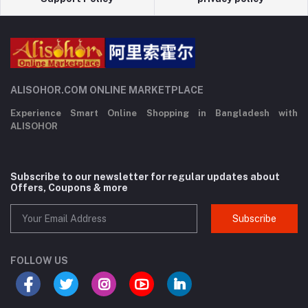
ALISOHOR.COM ONLINE MARKETPLACE
Experience Smart Online Shopping in Bangladesh with
ALISOHOR
Subscribe to our newsletter for regular updates about
Offers, Coupons & more
Subscribe
FOLLOW US