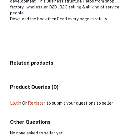
development. This Business structure Helps from shop ,
factory , wholesaler, B2B , B2C selling & all kind of service
people
Download the book then Read every page carefully .
Related products
Product Queries (0)
Login
Or
Register
to submit your questions to seller
Other Questions
No none asked to seller yet