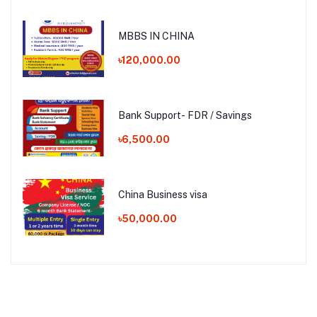
MBBS IN CHINA
৳120,000.00
Bank Support- FDR / Savings
৳6,500.00
China Business visa
৳50,000.00