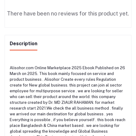
There have been no reviews for this product yet.
Description
Alisohor.com Online Marketplace 2025 Ebook Published on 26
March on 2025. This book mainly focused on service and
product business . Alisohor Create every rules Regulation
create for New global business. this project can join al sector
employee for multipurpose service . we are looking for seller
who can sell their product around the world. this company
structure created by Dr. MD ZIAUR RAHAMAN. for market
research start 2021.We check the all business method . finally
we arrived our main destination for global business . yes
Everything is possible , if you believe yourself . this book reach
place Bangladesh & China market based . we are looking for
global spreading the knowledge and Global Business