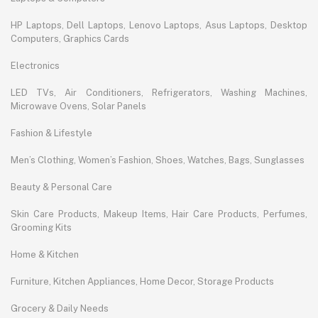
HP Laptops, Dell Laptops, Lenovo Laptops, Asus Laptops, Desktop
Computers, Graphics Cards
Electronics
LED TVs, Air Conditioners, Refrigerators, Washing Machines,
Microwave Ovens, Solar Panels
Fashion & Lifestyle
Men’s Clothing, Women’s Fashion, Shoes, Watches, Bags, Sunglasses
Beauty & Personal Care
Skin Care Products, Makeup Items, Hair Care Products, Perfumes,
Grooming Kits
Home & Kitchen
Furniture, Kitchen Appliances, Home Decor, Storage Products
Grocery & Daily Needs