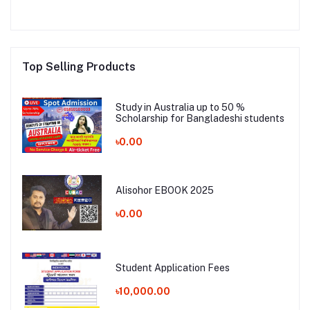
Top Selling Products
Study in Australia up to 50 %
Scholarship for Bangladeshi students
৳0.00
Alisohor EBOOK 2025
৳0.00
Student Application Fees
৳10,000.00