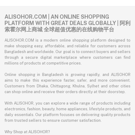
ALISOHOR.COM | AN ONLINE SHOPPING
PLATFORM WITH GREAT DEALS GLOBALLY | 阿利
索霍尔网上商城 全球超值优惠的在线购物平台
ALISOHOR.COM is a modern online shopping platform designed to
make shopping easy, affordable, and reliable for customers across
Bangladesh and worldwide. Our goal is to connect buyers and sellers
through a secure digital marketplace where customers can find
millions of products at competitive prices.
Online shopping in Bangladesh is growing rapidly, and ALISOHOR
aims to make this experience faster, safer, and more convenient.
Customers from Dhaka, Chittagong, Khulna, Sylhet and other cities
can shop online and receive their orders directly at their doorstep.
With ALISOHOR, you can explore a wide range of products including
electronics, fashion, beauty, home appliances, lifestyle products, and
daily essentials. Our platform focuses on delivering quality products
from trusted sellers to ensure customer satisfaction.
Why Shop at ALISOHOR?