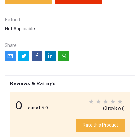
Refund
Not Applicable
Share
Reviews & Ratings
0
out of 5.0
(0 reviews)
Rate this Product