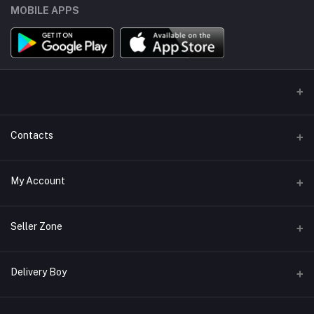
MOBILE APPS
Contacts
Address
My Account
Miaoqian Town Trade City, 关上 Wu Hua Qu, Kun Ming Shi, Yun Nan
Sheng, China, 650000
Login
Seller Zone
Phone
Order History
+8618487125960
Become A Seller
Apply Now
Delivery Boy
My Wishlist
Email
Login to Seller Panel
Track Order
alisohor.com@gmail.com