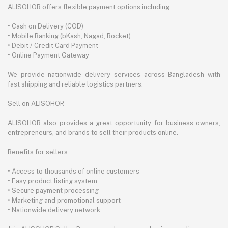
ALISOHOR offers flexible payment options including:
• Cash on Delivery (COD)
• Mobile Banking (bKash, Nagad, Rocket)
• Debit / Credit Card Payment
• Online Payment Gateway
We provide nationwide delivery services across Bangladesh with
fast shipping and reliable logistics partners.
Sell on ALISOHOR
ALISOHOR also provides a great opportunity for business owners,
entrepreneurs, and brands to sell their products online.
Benefits for sellers:
• Access to thousands of online customers
• Easy product listing system
• Secure payment processing
• Marketing and promotional support
• Nationwide delivery network