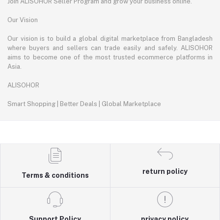
Join ALISOHOR Seller Program and grow your business online.
Our Vision
Our vision is to build a global digital marketplace from Bangladesh
where buyers and sellers can trade easily and safely. ALISOHOR
aims to become one of the most trusted ecommerce platforms in
Asia.
ALISOHOR
Smart Shopping | Better Deals | Global Marketplace
return policy
Terms & conditions
Support Policy
privacy policy