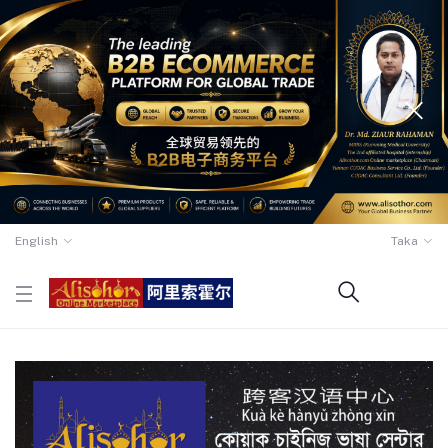
English
Taka