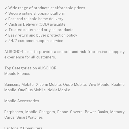
✔ Wide range of products at affordable prices
✔ Secure online shopping platform
✔ Fast and reliable home delivery
✔ Cash on Delivery (COD) available
✔ Trusted sellers and original products
✔ Easy return and buyer protection policy
✔ 24/7 customer support service
ALISOHOR aims to provide a smooth and risk-free online shopping
experience for all customers.
Top Categories on ALISOHOR
Mobile Phones
Samsung Mobile, Xiaomi Mobile, Oppo Mobile, Vivo Mobile, Realme
Mobile, OnePlus Mobile, Nokia Mobile
Mobile Accessories
Earphones, Mobile Chargers, Phone Covers, Power Banks, Memory
Cards, Smart Watches
Laptops & Computers