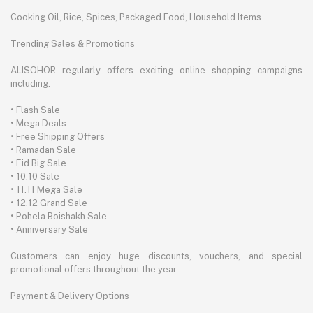
Cooking Oil, Rice, Spices, Packaged Food, Household Items
Trending Sales & Promotions
ALISOHOR regularly offers exciting online shopping campaigns
including:
• Flash Sale
• Mega Deals
• Free Shipping Offers
• Ramadan Sale
• Eid Big Sale
• 10.10 Sale
• 11.11 Mega Sale
• 12.12 Grand Sale
• Pohela Boishakh Sale
• Anniversary Sale
Customers can enjoy huge discounts, vouchers, and special
promotional offers throughout the year.
Payment & Delivery Options