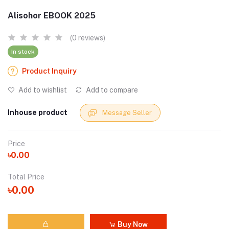
Alisohor EBOOK 2025
(0 reviews)
In stock
Product Inquiry
Add to wishlist
Add to compare
Inhouse product
Message Seller
Price
৳0.00
Total Price
৳0.00
Buy Now