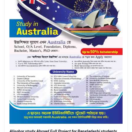
Alisohor study Abroad Full Project for Bangladeshi students