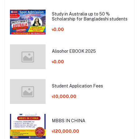
Study in Australia up to 50 %
Scholarship for Bangladeshi students
৳0.00
Alisohor EBOOK 2025
৳0.00
Student Application Fees
৳10,000.00
MBBS IN CHINA
৳120,000.00