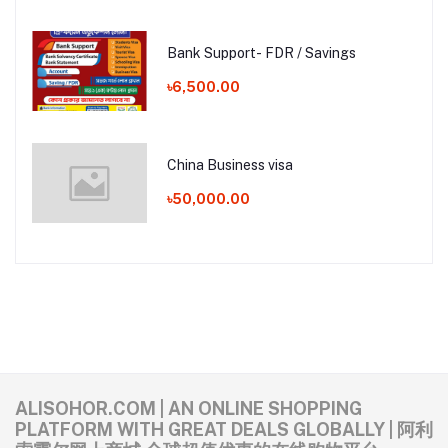
Bank Support- FDR / Savings
৳6,500.00
China Business visa
৳50,000.00
ALISOHOR.COM | AN ONLINE SHOPPING
PLATFORM WITH GREAT DEALS GLOBALLY | 阿利