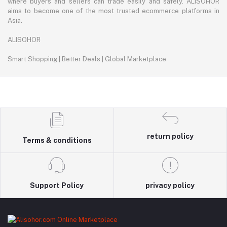
where buyers and sellers can trade easily and safely. ALISOHOR
aims to become one of the most trusted ecommerce platforms in
Asia.
ALISOHOR
Smart Shopping | Better Deals | Global Marketplace
return policy
Terms & conditions
Support Policy
privacy policy