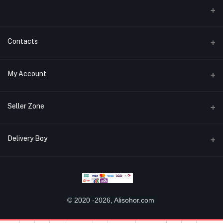
Contacts
Address
My Account
Miaoqian Town Trade City, 关上 Wu Hua Qu, Kun Ming Shi, Yun Nan
Sheng, China, 650000
Login
Seller Zone
Phone
Order History
+8618487125960
Become A Seller
Apply Now
Delivery Boy
My Wishlist
Email
Login to Seller Panel
Track Order
alisohor.com@gmail.com
Login to Delivery Boy Panel
Download Seller App
Be an affiliate partner
Download Delivery Boy App
© 2020 -2026, Alisohor.com