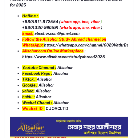
for 2025
Hotline :
+8801811-872554 (
whats app, imo, viber
)
+8801330-990591 (
whats app, imo, viber
)
Email:
alisohor.com@gmail.com
Follow the Alisohor Study Abroad channel on
WhatsApp:
https://whatsapp.com/channel/0029VathrBaEQI
Alisohor.com Online Marketplace
:
https://www.alisohor.com/studyabroad2025
Youtube Channel :
Alisohor
Facebook Page :
Alisohor
Tiktok :
Alisohor
Google :
Alisohor
yahoo:
Alisohor
baidu :
Alisohor
Wechat Chanel :
Alisohor
Wechat ID :
CUOACLTD