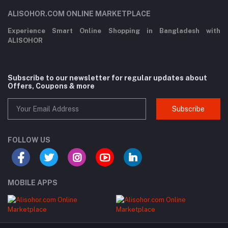
ALISOHOR.COM ONLINE MARKETPLACE
Experience Smart Online Shopping in Bangladesh with
ALISOHOR
Subscribe to our newsletter for regular updates about
Offers, Coupons & more
Subscribe
FOLLOW US
MOBILE APPS