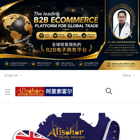
English
Taka