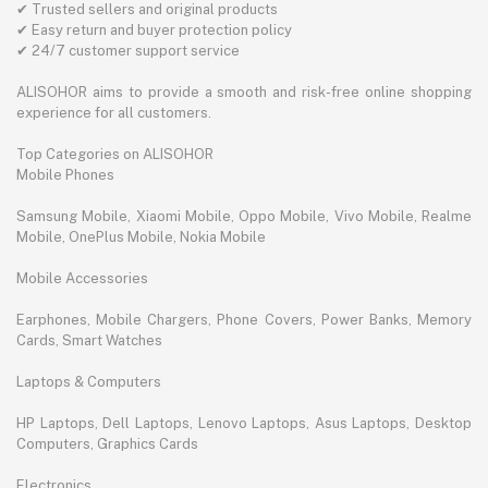
✔ Trusted sellers and original products
✔ Easy return and buyer protection policy
✔ 24/7 customer support service
ALISOHOR aims to provide a smooth and risk-free online shopping
experience for all customers.
Top Categories on ALISOHOR
Mobile Phones
Samsung Mobile, Xiaomi Mobile, Oppo Mobile, Vivo Mobile, Realme
Mobile, OnePlus Mobile, Nokia Mobile
Mobile Accessories
Earphones, Mobile Chargers, Phone Covers, Power Banks, Memory
Cards, Smart Watches
Laptops & Computers
HP Laptops, Dell Laptops, Lenovo Laptops, Asus Laptops, Desktop
Computers, Graphics Cards
Electronics