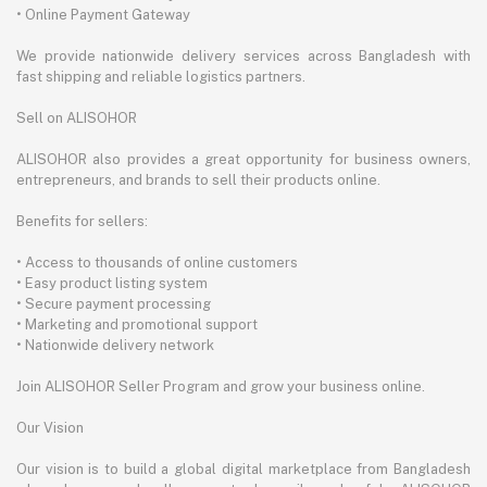
• Online Payment Gateway
We provide nationwide delivery services across Bangladesh with
fast shipping and reliable logistics partners.
Sell on ALISOHOR
ALISOHOR also provides a great opportunity for business owners,
entrepreneurs, and brands to sell their products online.
Benefits for sellers:
• Access to thousands of online customers
• Easy product listing system
• Secure payment processing
• Marketing and promotional support
• Nationwide delivery network
Join ALISOHOR Seller Program and grow your business online.
Our Vision
Our vision is to build a global digital marketplace from Bangladesh