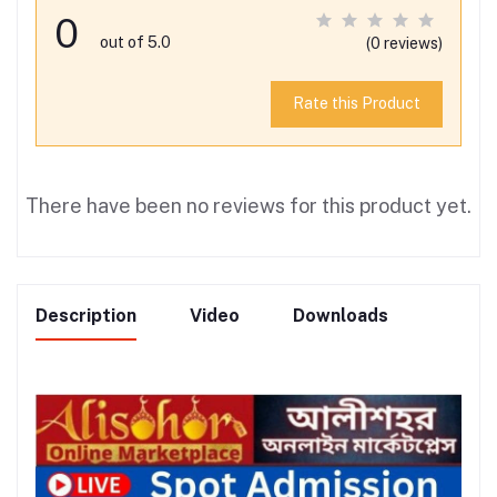
0
out of 5.0
(0 reviews)
Rate this Product
There have been no reviews for this product yet.
Description
Video
Downloads