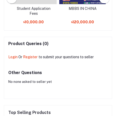
 /
Student Application
MBBS IN CHINA
B
Fees
৳10,000.00
৳120,000.00
Product Queries (0)
Login
Or
Register
to submit your questions to seller
Other Questions
No none asked to seller yet
Top Selling Products