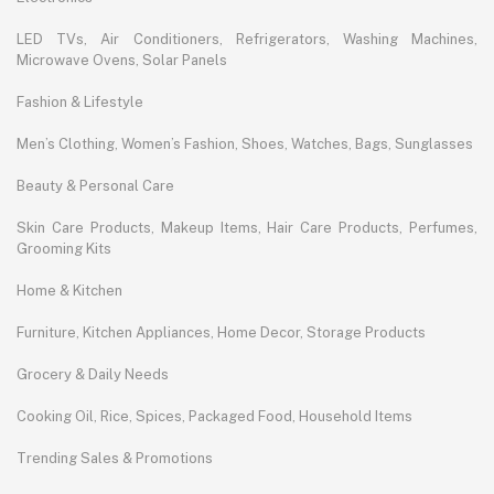
LED TVs, Air Conditioners, Refrigerators, Washing Machines,
Microwave Ovens, Solar Panels
Fashion & Lifestyle
Men’s Clothing, Women’s Fashion, Shoes, Watches, Bags, Sunglasses
Beauty & Personal Care
Skin Care Products, Makeup Items, Hair Care Products, Perfumes,
Grooming Kits
Home & Kitchen
Furniture, Kitchen Appliances, Home Decor, Storage Products
Grocery & Daily Needs
Cooking Oil, Rice, Spices, Packaged Food, Household Items
Trending Sales & Promotions