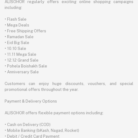
ALISOHOR regularly offers exciting online shopping campaigns
including:
• Flash Sale
• Mega Deals
• Free Shipping Offers
• Ramadan Sale
• Eid Big Sale
• 10.10 Sale
• 11.11 Mega Sale
• 12.12 Grand Sale
• Pohela Boishakh Sale
• Anniversary Sale
Customers can enjoy huge discounts, vouchers, and special
promotional offers throughout the year.
Payment & Delivery Options
ALISOHOR offers flexible payment options including:
• Cash on Delivery (COD)
• Mobile Banking (bKash, Nagad, Rocket)
• Debit / Credit Card Payment