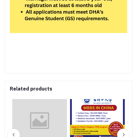
Related products