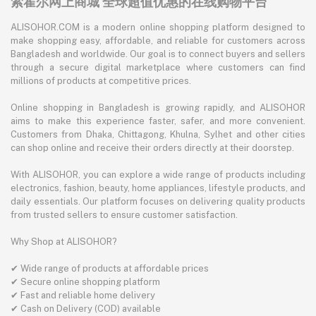
索霍尔网上商城 全球超值优惠的在线购物平台
ALISOHOR.COM is a modern online shopping platform designed to
make shopping easy, affordable, and reliable for customers across
Bangladesh and worldwide. Our goal is to connect buyers and sellers
through a secure digital marketplace where customers can find
millions of products at competitive prices.
Online shopping in Bangladesh is growing rapidly, and ALISOHOR
aims to make this experience faster, safer, and more convenient.
Customers from Dhaka, Chittagong, Khulna, Sylhet and other cities
can shop online and receive their orders directly at their doorstep.
With ALISOHOR, you can explore a wide range of products including
electronics, fashion, beauty, home appliances, lifestyle products, and
daily essentials. Our platform focuses on delivering quality products
from trusted sellers to ensure customer satisfaction.
Why Shop at ALISOHOR?
✔ Wide range of products at affordable prices
✔ Secure online shopping platform
✔ Fast and reliable home delivery
✔ Cash on Delivery (COD) available