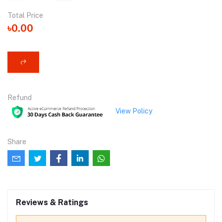
Total Price
৳0.00
Refund
View Policy
Share
Reviews & Ratings