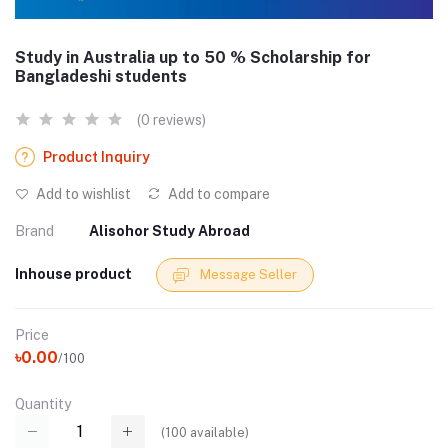
Study in Australia up to 50 % Scholarship for
Bangladeshi students
(0 reviews)
Product Inquiry
Add to wishlist
Add to compare
Brand
Alisohor Study Abroad
Inhouse product
Message Seller
Price
৳0.00
/100
Quantity
(
100
available)